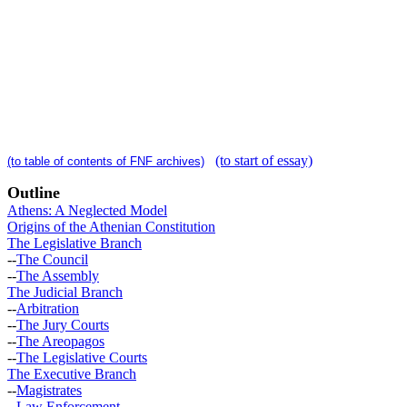
(to start of essay)
(to table of contents of FNF archives)
Outline
Athens: A Neglected Model
Origins of the Athenian Constitution
The Legislative Branch
--
The Council
--
The Assembly
The Judicial Branch
--
Arbitration
--
The Jury Courts
--
The Areopagos
--
The Legislative Courts
The Executive Branch
--
Magistrates
--
Law Enforcement