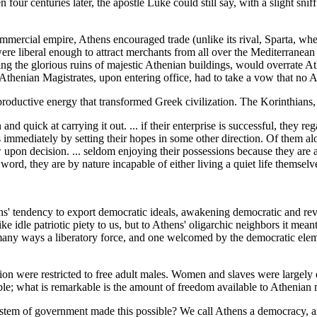
our centuries later, the apostle Luke could still say, with a slight sniff
mmercial empire, Athens encouraged trade (unlike its rival, Sparta, 
 were liberal enough to attract merchants from all over the Mediterrane
ing the glorious ruins of majestic Athenian buildings, would overrate At
 Athenian Magistrates, upon entering office, had to take a vow that no A
oductive energy that transformed Greek civilization. The Korinthians, 
nd quick at carrying it out. ... if their enterprise is successful, they r
immediately by setting their hopes in some other direction. Of them alo
w upon decision. ... seldom enjoying their possessions because they are
 word, they are by nature incapable of either living a quiet life themsel
ens' tendency to export democratic ideals, awakening democratic and r
ke idle patriotic piety to us, but to Athens' oligarchic neighbors it m
many ways a liberatory force, and one welcomed by the democratic eleme
tion were restricted to free adult males. Women and slaves were largely 
e; what is remarkable is the amount of freedom available to Athenian 
tem of government made this possible? We call Athens a democracy, an