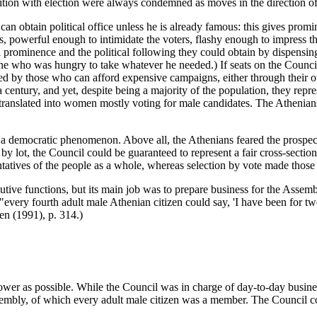
tition with election were always condemned as moves in the direction of
an obtain political office unless he is already famous: this gives promi
s, powerful enough to intimidate the voters, flashy enough to impress th
l prominence and the political following they could obtain by dispensi
yone who was hungry to take whatever he needed.) If seats on the Counc
ed by those who can afford expensive campaigns, either through their ow
entury, and yet, despite being a majority of the population, they repres
ranslated into women mostly voting for male candidates. The Athenians 
n a democratic phenomenon. Above all, the Athenians feared the prospect
 by lot, the Council could be guaranteed to represent a fair cross-sectio
atives of the people as a whole, whereas selection by vote made those s
utive functions, but its main job was to prepare business for the Asse
every fourth adult male Athenian citizen could say, 'I have been for t
en (1991), p. 314.)
 power as possible. While the Council was in charge of day-to-day busine
embly, of which every adult male citizen was a member. The Council cou