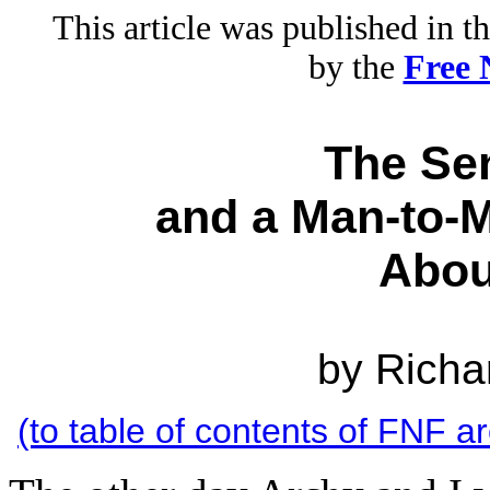
This article was published in 
by the
Free 
The Sen
and a Man-to-M
Abo
by Rich
(to table of contents of FNF a