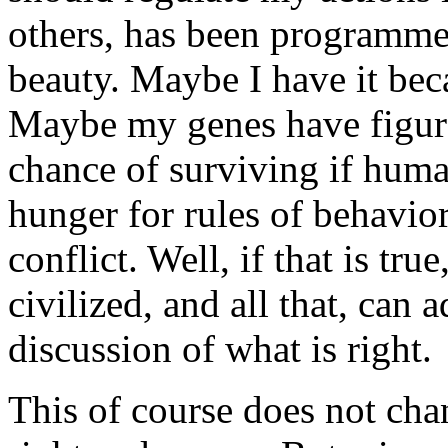
others, has been programmed
beauty. Maybe I have it bec
Maybe my genes have figured
chance of surviving if hum
hunger for rules of behavio
conflict. Well, if that is tr
civilized, and all that, can 
discussion of what is right.
This of course does not cha