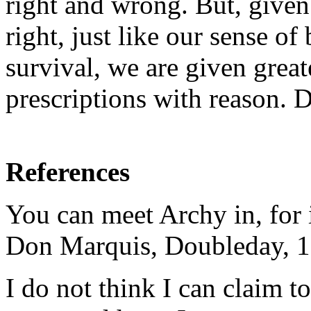
right and wrong. But, given
right, just like our sense o
survival, we are given grea
prescriptions with reason.
References
You can meet Archy in, for 
Don Marquis, Doubleday, 1
I do not think I can claim t