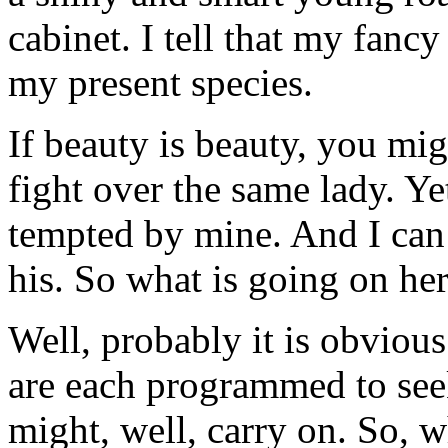
cabinet. I tell that my fanc
my present species.
If beauty is beauty, you mi
fight over the same lady. Ye
tempted by mine. And I can n
his. So what is going on he
Well, probably it is obvious
are each programmed to se
might, well, carry on. So, w