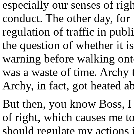
especially our senses of rig
conduct. The other day, for
regulation of traffic in pub
the question of whether it i
warning before walking onto 
was a waste of time. Archy t
Archy, in fact, got heated ab
But then, you know Boss, I
of right, which causes me t
should regulate my actions i