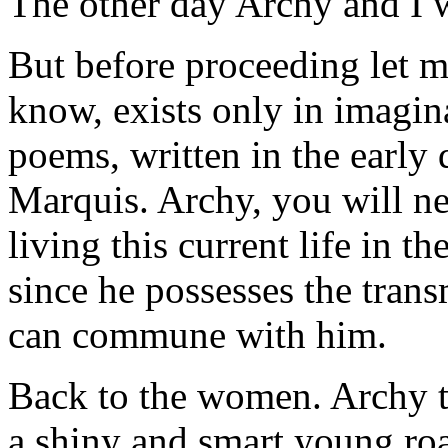
The other day Archy and I 
But before proceeding let me
know, exists only in imagina
poems, written in the early
Marquis. Archy, you will ne
living this current life in 
since he possesses the tran
can commune with him.
Back to the women. Archy tel
a shiny and smart young ro