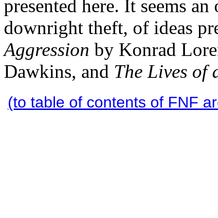
presented here. It seems an 
downright theft, of ideas p
Aggression
by Konrad Lor
Dawkins, and
The Lives of 
(to table of contents of FNF a