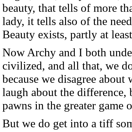
beauty, that tells of more th
lady, it tells also of the ne
Beauty exists, partly at leas
Now Archy and I both unders
civilized, and all that, we do
because we disagree about 
laugh about the difference,
pawns in the greater game o
But we do get into a tiff s